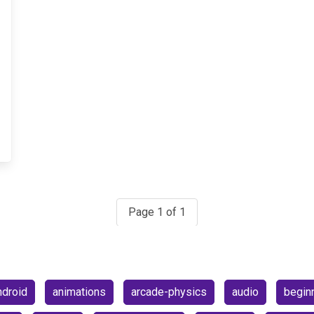
Page 1 of 1
ndroid
animations
arcade-physics
audio
begin