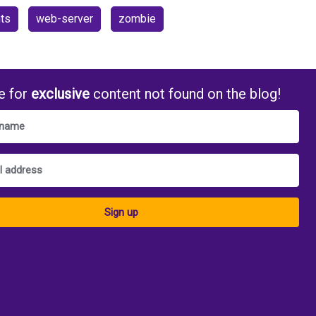
ts
web-server
zombie
e for
exclusive
content not found on the blog!
Sign up