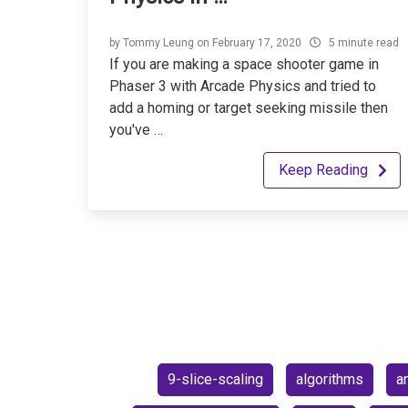
by
Tommy Leung
on
February 17, 2020
5 minute read
If you are making a space shooter game in
Phaser 3 with Arcade Physics and tried to
add a homing or target seeking missile then
you've …
Keep Reading
9-slice-scaling
algorithms
a