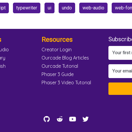
ipt
typewriter
ui
undo
web-audio
web-fon
s
Resources
Subscrib
udio
Creator Login
ary
Ourcade Blog Articles
ish
Ourcade Tutorial
Phaser 3 Guide
Phaser 3 Video Tutorial