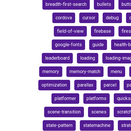
breadth-first-search
bullets
butt
cordova
cursor
debug
field-of-view
firebase
fire
google-fonts
guide
health-b
leaderboard
loading
loading-ima
memory
memory-match
menu
optimization
parallax
parcel
pa
platformer
platforms
quicks
scene-transition
scenes
scratc
state-pattern
statemachine
stra