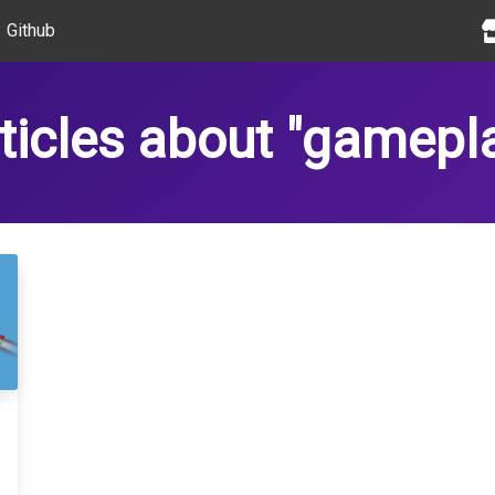
Github
ticles about "gamepl