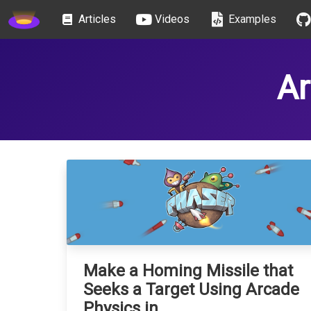
gameplay
Articles
Videos
Examples
Ar
Make a Homing Missile that
Seeks a Target Using Arcade
Physics in …