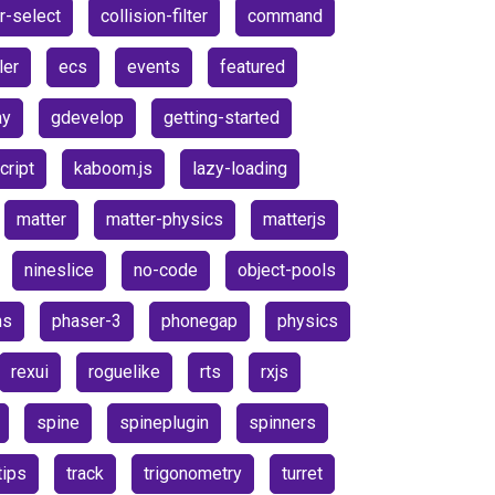
r-select
collision-filter
command
ler
ecs
events
featured
ay
gdevelop
getting-started
cript
kaboom.js
lazy-loading
matter
matter-physics
matterjs
nineslice
no-code
object-pools
ns
phaser-3
phonegap
physics
rexui
roguelike
rts
rxjs
spine
spineplugin
spinners
tips
track
trigonometry
turret