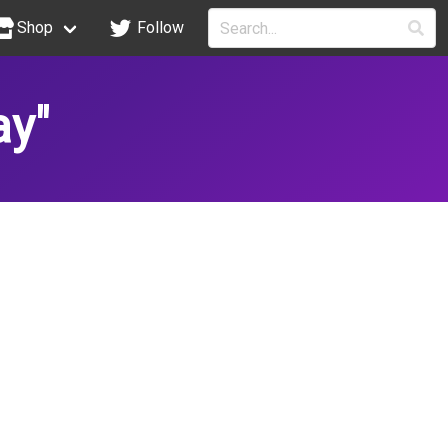
Shop
Follow
ay"