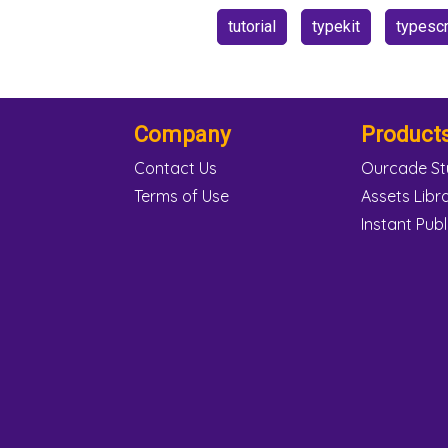
tutorial
typekit
typescr
Company
Product
Contact Us
Ourcade St
Terms of Use
Assets Libr
Instant Publ