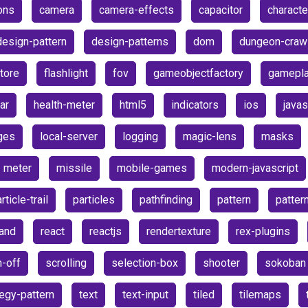
ons
camera
camera-effects
capacitor
characte
design-pattern
design-patterns
dom
dungeon-craw
store
flashlight
fov
gameobjectfactory
gamepl
ar
health-meter
html5
indicators
ios
javas
ges
local-server
logging
magic-lens
masks
meter
missile
mobile-games
modern-javascript
rticle-trail
particles
pathfinding
pattern
patter
and
react
reactjs
rendertexture
rex-plugins
h-off
scrolling
selection-box
shooter
sokoban
tegy-pattern
text
text-input
tiled
tilemaps