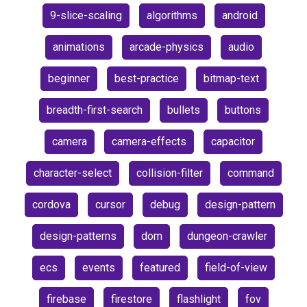
9-slice-scaling
algorithms
android
animations
arcade-physics
audio
beginner
best-practice
bitmap-text
breadth-first-search
bullets
buttons
camera
camera-effects
capacitor
character-select
collision-filter
command
cordova
cursor
debug
design-pattern
design-patterns
dom
dungeon-crawler
ecs
events
featured
field-of-view
firebase
firestore
flashlight
fov