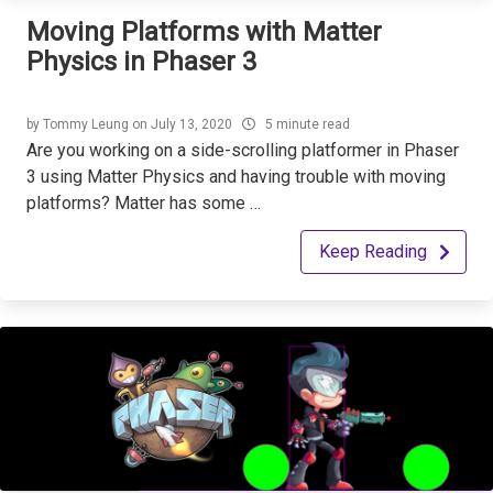
Moving Platforms with Matter
Physics in Phaser 3
by
Tommy Leung
on
July 13, 2020
5 minute read
Are you working on a side-scrolling platformer in Phaser
3 using Matter Physics and having trouble with moving
platforms? Matter has some …
Keep Reading