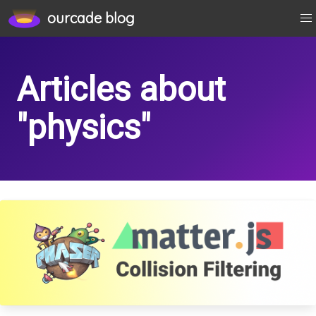
physics
ourcade blog
Articles about
"physics"