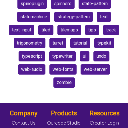
spineplugin
spinners
state-pattern
statemachine
strategy-pattern
text
text-input
tiled
tilemaps
tips
track
trigonometry
turret
tutorial
typekit
typescript
typewriter
ui
undo
web-audio
web-fonts
web-server
zombie
Company
Products
Resources
Contact Us
Ourcade Studio
Creator Login