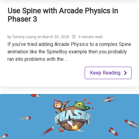
Use Spine with Arcade Physics in
Phaser 3
by
Tommy Leung
on
March 30, 2020
5 minute read
If you've tried adding Arcade Physics to a complex Spine
animation like the SpineBoy example then you probably
ran into problems with the …
Keep Reading