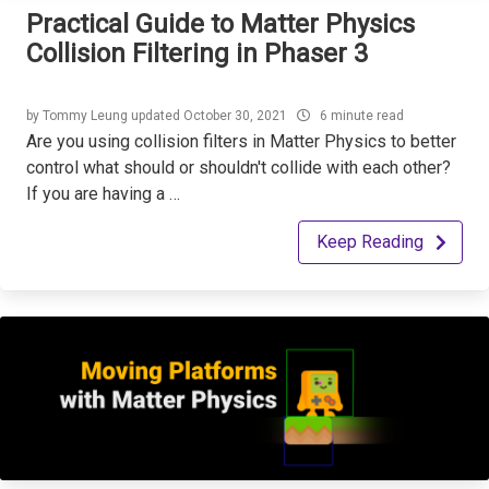
Practical Guide to Matter Physics
Collision Filtering in Phaser 3
by
Tommy Leung
updated
October 30, 2021
6 minute read
Are you using collision filters in Matter Physics to better
control what should or shouldn't collide with each other?
If you are having a …
Keep Reading