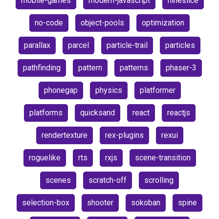
mobile-games
modern-javascript
nineslice
no-code
object-pools
optimization
parallax
parcel
particle-trail
particles
pathfinding
pattern
patterns
phaser-3
phonegap
physics
platformer
platforms
quicksand
react
reactjs
rendertexture
rex-plugins
rexui
roguelike
rts
rxjs
scene-transition
scenes
scratch-off
scrolling
selection-box
shooter
sokoban
spine