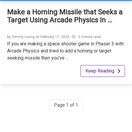
Make a Homing Missile that Seeks a
Target Using Arcade Physics in …
by
Tommy Leung
on
February 17, 2020
5 minute read
If you are making a space shooter game in Phaser 3 with
Arcade Physics and tried to add a homing or target
seeking missile then you've …
Keep Reading
Page 1 of 1