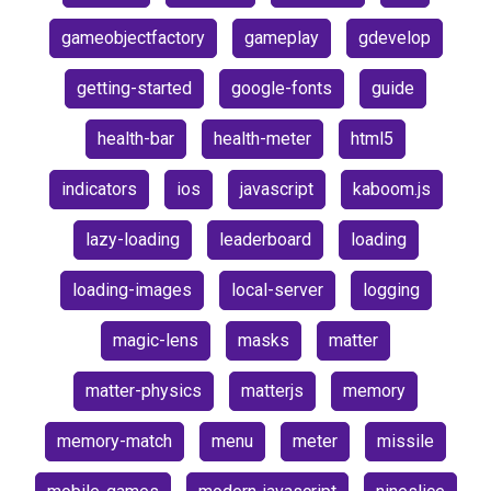
gameobjectfactory
gameplay
gdevelop
getting-started
google-fonts
guide
health-bar
health-meter
html5
indicators
ios
javascript
kaboom.js
lazy-loading
leaderboard
loading
loading-images
local-server
logging
magic-lens
masks
matter
matter-physics
matterjs
memory
memory-match
menu
meter
missile