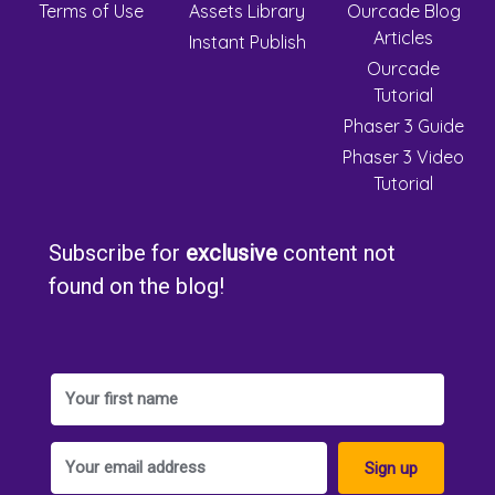
Terms of Use
Assets Library
Ourcade Blog
Articles
Instant Publish
Ourcade
Tutorial
Phaser 3 Guide
Phaser 3 Video
Tutorial
Subscribe for
exclusive
content not
found on the blog!
Sign up